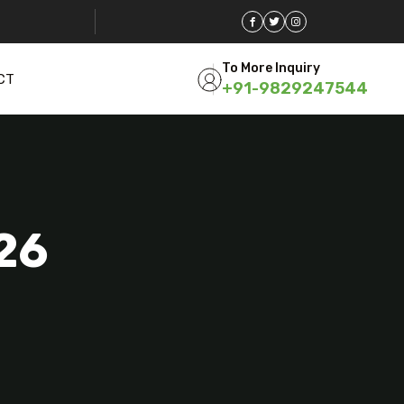
To More Inquiry
CT
+91-9829247544
026