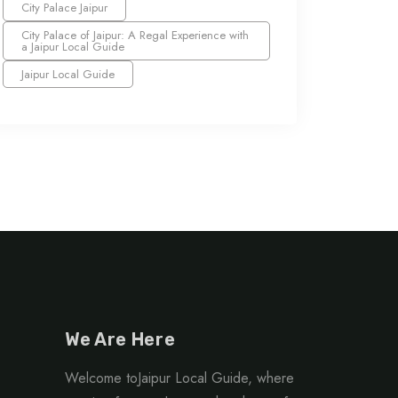
City Palace Jaipur
City Palace of Jaipur: A Regal Experience with
a Jaipur Local Guide
Jaipur Local Guide
We Are Here
Welcome toJaipur Local Guide, where