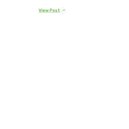
View Post