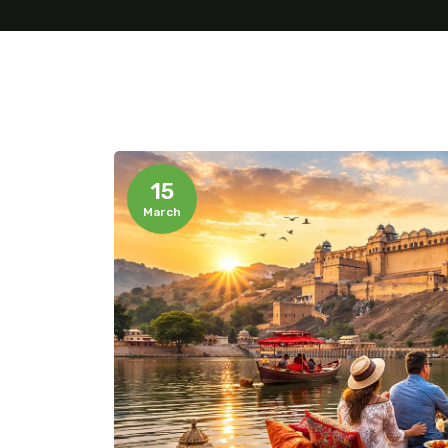
15
March