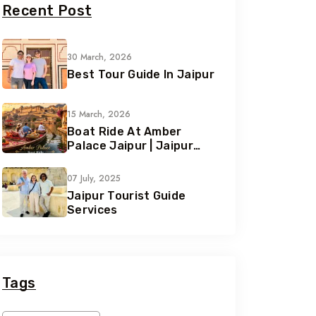
Recent Post
30 March, 2026
Best Tour Guide In Jaipur
15 March, 2026
Boat Ride At Amber
Palace Jaipur | Jaipur
Tour With Jaipur Local
Guide
07 July, 2025
Jaipur Tourist Guide
Services
Tags