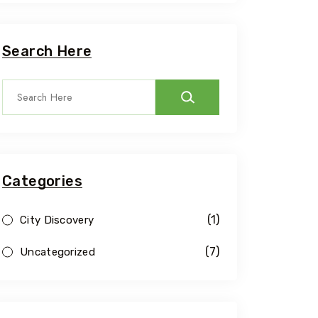
Search Here
Categories
(1)
City Discovery
(7)
Uncategorized