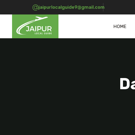
jaipurlocalguide9@gmail.com
HOME
Da