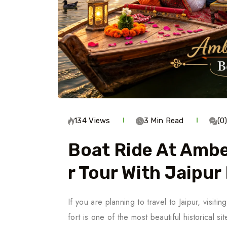
134 Views
3 Min Read
(0
Boat Ride At Amber
R Tour With Jaipur
If you are planning to travel to Jaipur, visit
fort is one of the most beautiful historical s