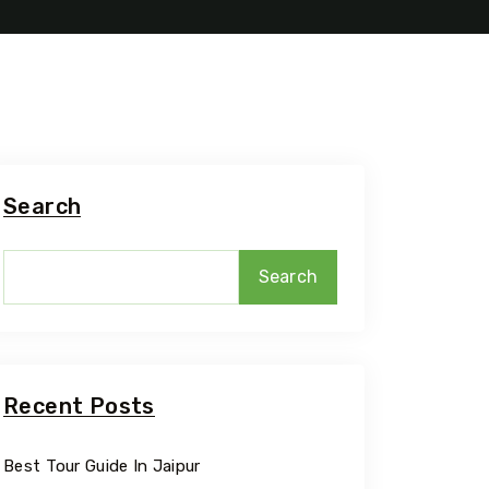
Search
Search
Recent Posts
Best Tour Guide In Jaipur