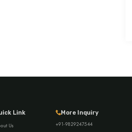
uick Link
More Inquiry
+91-9829247544
out Us