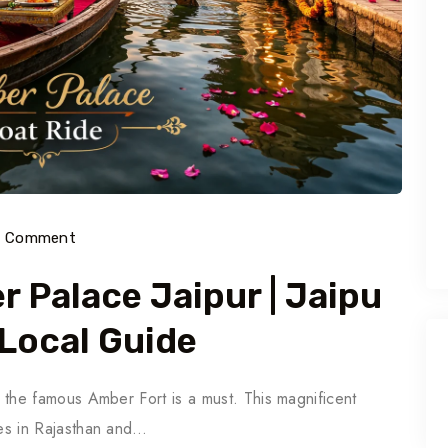
) Comment
 Palace Jaipur | Jaipu
 Local Guide
ing the famous Amber Fort is a must. This magnificent
ites in Rajasthan and…