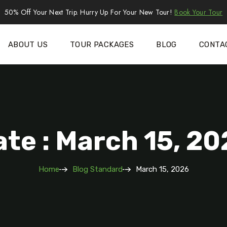
50% Off Your Next Trip. Hurry Up For Your New Tour!
Book Your Tour
ABOUT US
TOUR PACKAGES
BLOG
CONTA
te : March 15, 2
Home
Blog Standard
March 15, 2026