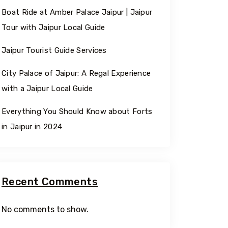
Boat Ride at Amber Palace Jaipur | Jaipur
Tour with Jaipur Local Guide
Jaipur Tourist Guide Services
City Palace of Jaipur: A Regal Experience
with a Jaipur Local Guide
Everything You Should Know about Forts
in Jaipur in 2024
Recent Comments
No comments to show.